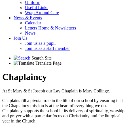
Uniform
Useful Links
Wrap Around Care
News & Events
Calendar
Letters Home & Newsletters
News
Join Us
Join us as a pupil
Join us as a staff member
Search Site
Translate Page
Chaplaincy
At St Mary & St Joseph our Lay Chaplain is Mary Collinge.
Chaplains fill a pivotal role in the life of our school by ensuring that
the Chaplaincy mission is at the heart of everything we do.
Chaplaincy supports the school in its delivery of spirituality, worship
and prayer with a particular focus on Christianity and the liturgical
year in the Church.