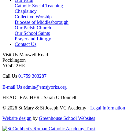
Our Faith
Catholic Social Teaching
Chaplaincy
Collective Worship
Diocese of Middlesborough
Our Parish Church
Our School Saints
Prayer and Liturgy
Contact Us
Visit Us
Maxwell Road
Pocklington
YO42 2HE
Call Us
01759 303287
E-mail Us
admin@smsjyorks.org
HEADTEACHER - Sarah O'Donnell
© 2026 St Mary & St Joseph VC Academy ·
Legal Information
Website design
by
Greenhouse School Websites