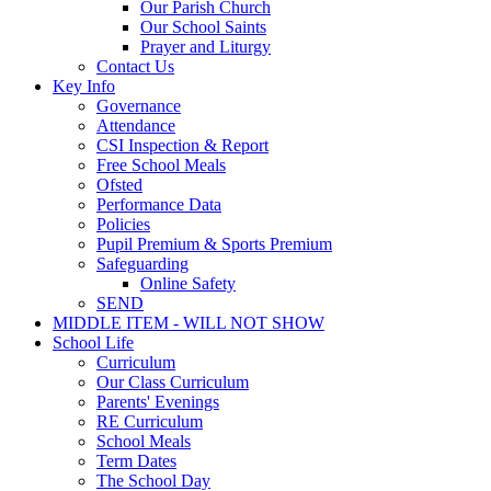
Our Parish Church
Our School Saints
Prayer and Liturgy
Contact Us
Key Info
Governance
Attendance
CSI Inspection & Report
Free School Meals
Ofsted
Performance Data
Policies
Pupil Premium & Sports Premium
Safeguarding
Online Safety
SEND
MIDDLE ITEM - WILL NOT SHOW
School Life
Curriculum
Our Class Curriculum
Parents' Evenings
RE Curriculum
School Meals
Term Dates
The School Day