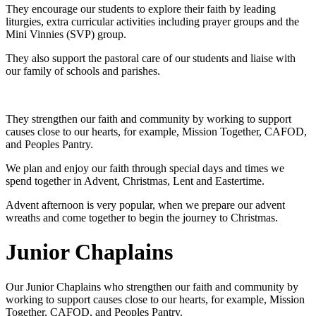
They encourage our students to explore their faith by leading
liturgies, extra curricular activities including prayer groups and the
Mini Vinnies (SVP) group.
They also support the pastoral care of our students and liaise with
our family of schools and parishes.
They strengthen our faith and community by working to support
causes close to our hearts, for example, Mission Together, CAFOD,
and Peoples Pantry.
We plan and enjoy our faith through special days and times we
spend together in Advent, Christmas, Lent and Eastertime.
Advent afternoon is very popular, when we prepare our advent
wreaths and come together to begin the journey to Christmas.
Junior Chaplains
Our Junior Chaplains who strengthen our faith and community by
working to support causes close to our hearts, for example, Mission
Together, CAFOD, and Peoples Pantry.