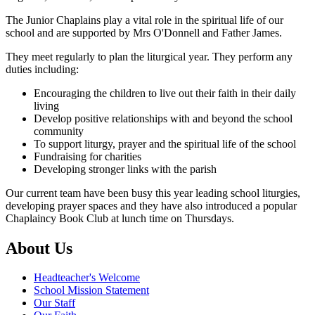
The Junior Chaplains play a vital role in the spiritual life of our
school and are supported by Mrs O'Donnell and Father James.
They meet regularly to plan the liturgical year. They perform any
duties including:
Encouraging the children to live out their faith in their daily
living
Develop positive relationships with and beyond the school
community
To support liturgy, prayer and the spiritual life of the school
Fundraising for charities
Developing stronger links with the parish
Our current team have been busy this year leading school liturgies,
developing prayer spaces and they have also introduced a popular
Chaplaincy Book Club at lunch time on Thursdays.
About Us
Headteacher's Welcome
School Mission Statement
Our Staff