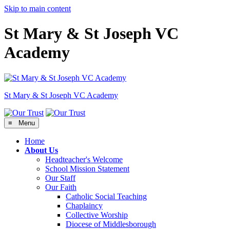
Skip to main content
St Mary & St Joseph VC
Academy
St Mary & St Joseph
VC Academy
≡ Menu
Home
About Us
Headteacher's Welcome
School Mission Statement
Our Staff
Our Faith
Catholic Social Teaching
Chaplaincy
Collective Worship
Diocese of Middlesborough