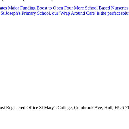
ates Major Funding Boost to Open Four More School Based Nurseries
St Joseph's Primary School, our 'Wrap Around Care' is the perfect solu
ust
Registered Office
St Mary's College, Cranbrook Ave, Hull, HU6 