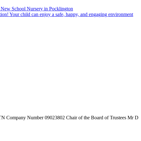
New School Nursery in Pocklington
tion! Your child can enjoy a safe, happy, and engaging environment
7TN
Company Number
09023802
Chair of the Board of Trustees
Mr D