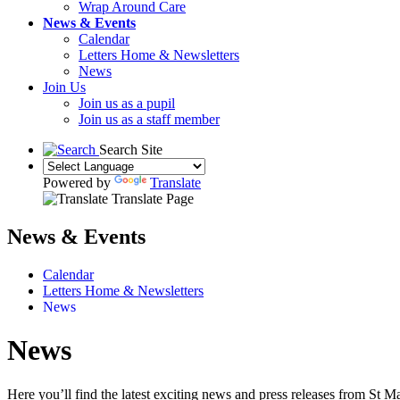
Wrap Around Care
News & Events
Calendar
Letters Home & Newsletters
News
Join Us
Join us as a pupil
Join us as a staff member
Search Site
Powered by
Translate
Translate Page
News & Events
Calendar
Letters Home & Newsletters
News
News
Here you’ll find the latest exciting news and press releases from S