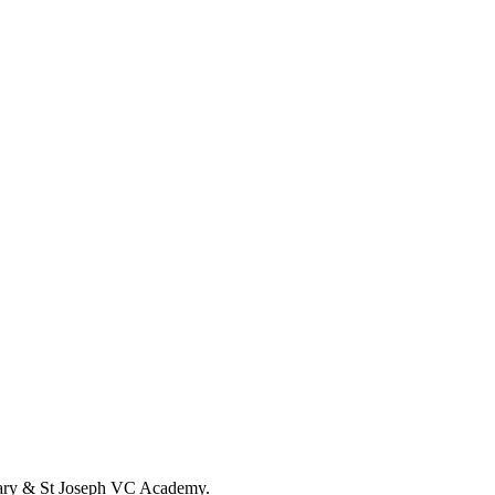
t Mary & St Joseph VC Academy.