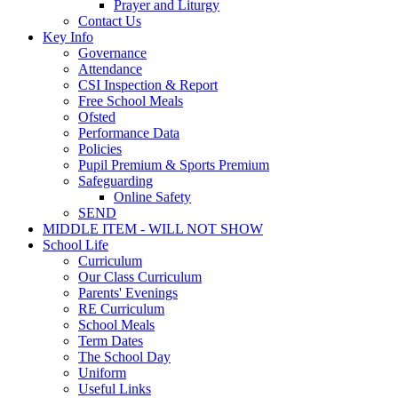
Prayer and Liturgy
Contact Us
Key Info
Governance
Attendance
CSI Inspection & Report
Free School Meals
Ofsted
Performance Data
Policies
Pupil Premium & Sports Premium
Safeguarding
Online Safety
SEND
MIDDLE ITEM - WILL NOT SHOW
School Life
Curriculum
Our Class Curriculum
Parents' Evenings
RE Curriculum
School Meals
Term Dates
The School Day
Uniform
Useful Links