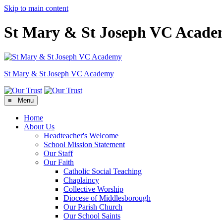
Skip to main content
St Mary & St Joseph VC Acad
St Mary & St Joseph
VC Academy
≡ Menu
Home
About Us
Headteacher's Welcome
School Mission Statement
Our Staff
Our Faith
Catholic Social Teaching
Chaplaincy
Collective Worship
Diocese of Middlesborough
Our Parish Church
Our School Saints