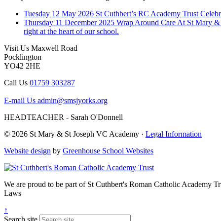
Tuesday 12 May 2026
St Cuthbert’s RC Academy Trust Celebr
Thursday 11 December 2025
Wrap Around Care
At St Mary & 
right at the heart of our school.
Visit Us
Maxwell Road
Pocklington
YO42 2HE
Call Us
01759 303287
E-mail Us
admin@smsjyorks.org
HEADTEACHER - Sarah O'Donnell
© 2026 St Mary & St Joseph VC Academy ·
Legal Information
Website design
by
Greenhouse School Websites
We are proud to be part of
St Cuthbert's Roman Catholic Academy Tr
Laws
↑
Search site