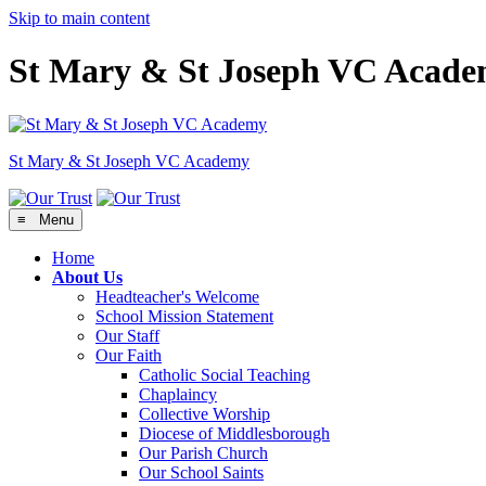
Skip to main content
St Mary & St Joseph VC Acad
St Mary & St Joseph
VC Academy
≡ Menu
Home
About Us
Headteacher's Welcome
School Mission Statement
Our Staff
Our Faith
Catholic Social Teaching
Chaplaincy
Collective Worship
Diocese of Middlesborough
Our Parish Church
Our School Saints