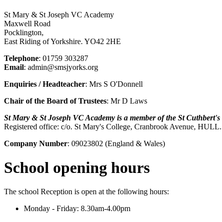
St Mary & St Joseph VC Academy
Maxwell Road
Pocklington,
East Riding of Yorkshire. YO42 2HE
Telephone
: 01759 303287
Email
: admin@smsjyorks.org
Enquiries / Headteacher
: Mrs S O'Donnell
Chair of the Board of Trustees
: Mr D Laws
St Mary & St Joseph VC Academy is a member of the St Cuthbert'
Registered office: c/o. St Mary's College, Cranbrook Avenue, HUL
Company Number
: 09023802 (England & Wales)
School opening hours
The school Reception is open at the following hours:
Monday - Friday: 8.30am-4.00pm