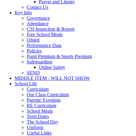
Prayer and Liturgy
Contact Us
Key Info
Governance
Attendance
CSI Inspection & Report
Free School Meals
Ofsted
Performance Data
Policies
Pupil Premium & Sports Premium
Safeguarding
Online Safety
SEND
MIDDLE ITEM - WILL NOT SHOW
School Life
Curriculum
Our Class Curriculum
Parents' Evenings
RE Curriculum
School Meals
Term Dates
The School Day
Uniform
Useful Links