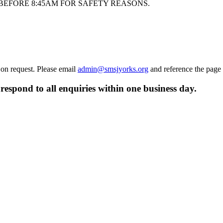
BEFORE 8:45AM FOR SAFETY REASONS.
 on request. Please email
admin@smsjyorks.org
and reference the page
respond to all enquiries within one business day.