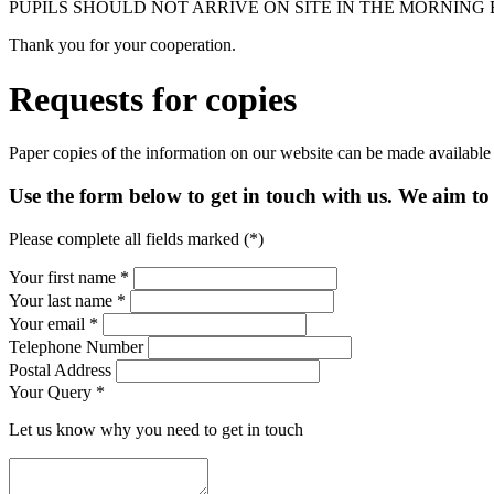
PUPILS SHOULD NOT ARRIVE ON SITE IN THE MORNING 
Thank you for your cooperation.
Requests for copies
Paper copies of the information on our website can be made available
Use the form below to get in touch with us. We aim to 
Please complete all fields marked (*)
Your first name *
Your last name *
Your email *
Telephone Number
Postal Address
Your Query
*
Let us know why you need to get in touch