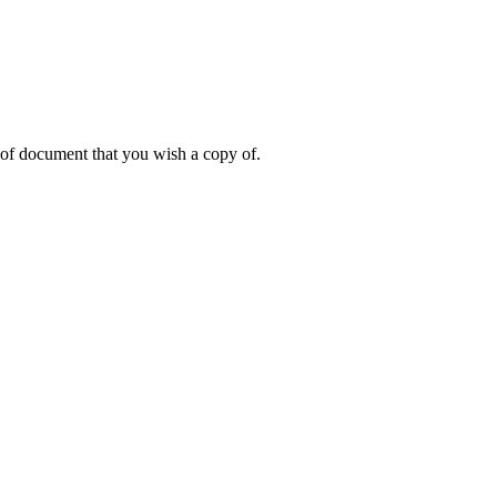
 of document that you wish a copy of.