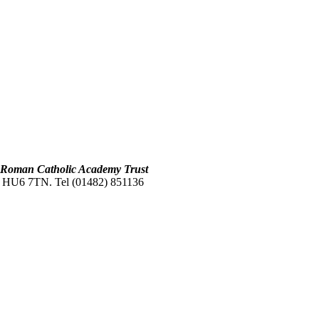
s Roman Catholic Academy Trust
L. HU6 7TN. Tel (01482) 851136