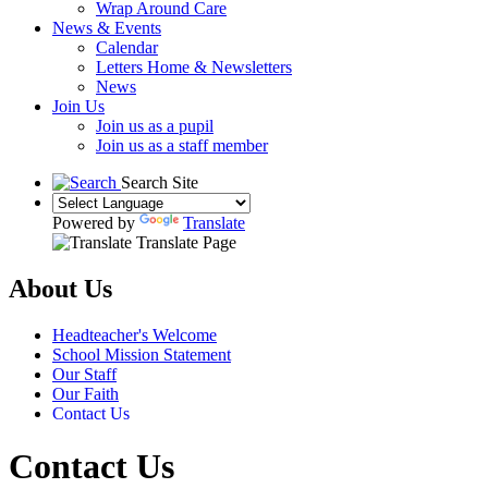
Wrap Around Care
News & Events
Calendar
Letters Home & Newsletters
News
Join Us
Join us as a pupil
Join us as a staff member
Search Site
Powered by
Translate
Translate Page
About Us
Headteacher's Welcome
School Mission Statement
Our Staff
Our Faith
Contact Us
Contact Us