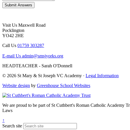
Visit Us
Maxwell Road
Pocklington
YO42 2HE
Call Us
01759 303287
E-mail Us
admin@smsjyorks.org
HEADTEACHER - Sarah O'Donnell
© 2026 St Mary & St Joseph VC Academy ·
Legal Information
Website design
by
Greenhouse School Websites
We are proud to be part of
St Cuthbert's Roman Catholic Academy Tr
Laws
↑
Search site