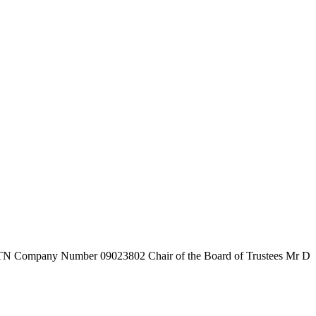
7TN
Company Number
09023802
Chair of the Board of Trustees
Mr D