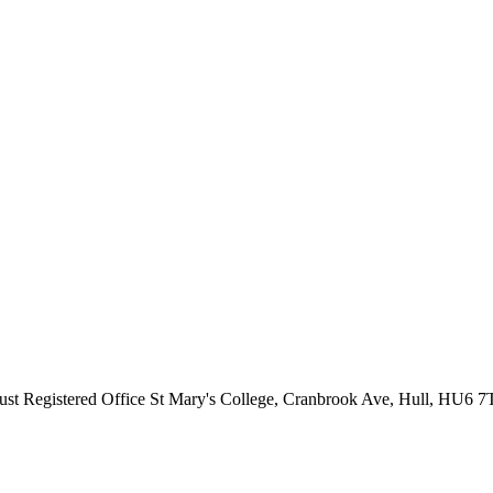
ust
Registered Office
St Mary's College, Cranbrook Ave, Hull, HU6 